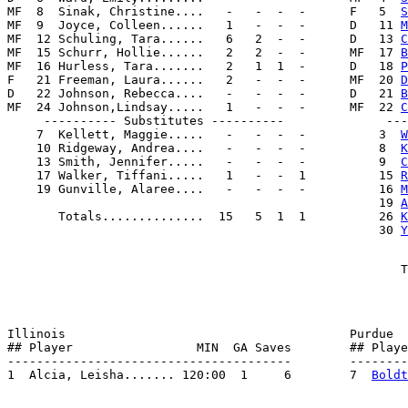
MF  8  Sinak, Christine....   -   -  -  -      F   5  
S
MF  9  Joyce, Colleen......   1   -  -  -      D   11 
M
MF  12 Schuling, Tara......   6   2  -  -      D   13 
C
MF  15 Schurr, Hollie......   2   2  -  -      MF  17 
B
MF  16 Hurless, Tara.......   2   1  1  -      D   18 
P
F   21 Freeman, Laura......   2   -  -  -      MF  20 
D
D   22 Johnson, Rebecca....   -   -  -  -      D   21 
B
MF  24 Johnson,Lindsay.....   1   -  -  -      MF  22 
C
     ---------- Substitutes ----------              ---
    7  Kellett, Maggie.....   -   -  -  -          3  
W
    10 Ridgeway, Andrea....   -   -  -  -          8  
K
    13 Smith, Jennifer.....   -   -  -  -          9  
C
    17 Walker, Tiffani.....   1   -  -  1          15 
R
    19 Gunville, Alaree....   -   -  -  -          16 
M
                                                   19 
A
       Totals..............  15   5  1  1          26 
K
                                                   30 
Y
Illinois                                       Purdue

## Player                 MIN  GA Saves        ## Playe
---------------------------------------        --------
1  Alcia, Leisha....... 120:00  1     6        7  
Boldt