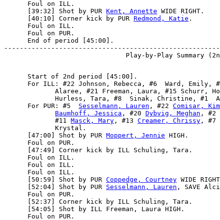
      Foul on ILL.

      [39:32] Shot by PUR 
Kent, Annette
 WIDE RIGHT.

      [40:10] Corner kick by PUR 
Redmond, Katie
.

      Foul on ILL.

      Foul on PUR.

      End of period [45:00].

-------------------------------------------------------
      Start of 2nd period [45:00].

      For ILL: #22 Johnson, Rebecca, #6  Ward, Emily, #
             Alaree, #21 Freeman, Laura, #15 Schurr, Ho
             Hurless, Tara, #8  Sinak, Christine, #1  A
      For PUR: #5  
Sesselmann, Lauren
, #22 
Comisar, Kim
Baumhoff, Jessica
, #20 
Dybvig, Meghan
, #2 
             #11 
Masck, Mary
, #13 
Creamer, Chrissy
, #7 
             Krystal.

      [47:00] Shot by PUR 
Moppert, Jennie
 HIGH.

      Foul on PUR.

      [47:49] Corner kick by ILL Schuling, Tara.

      Foul on ILL.

      Foul on ILL.

      Foul on ILL.

      [50:59] Shot by PUR 
Coppedge, Courtney
 WIDE RIGHT
      [52:04] Shot by PUR 
Sesselmann, Lauren
, SAVE Alci
      Foul on PUR.

      [52:37] Corner kick by ILL Schuling, Tara.

      [54:05] Shot by ILL Freeman, Laura HIGH.

      Foul on PUR.
