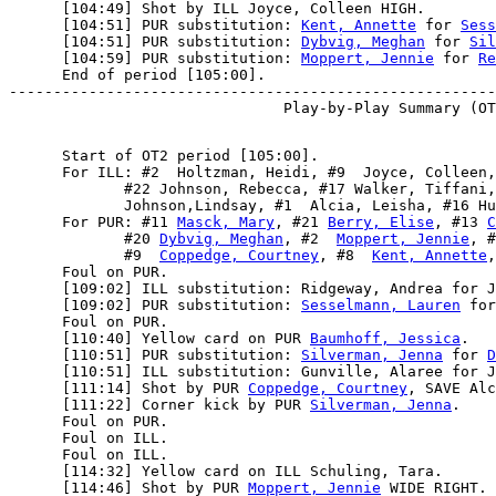
      [104:49] Shot by ILL Joyce, Colleen HIGH.

      [104:51] PUR substitution: 
Kent, Annette
 for 
Sess
      [104:51] PUR substitution: 
Dybvig, Meghan
 for 
Sil
      [104:59] PUR substitution: 
Moppert, Jennie
 for 
Re
      End of period [105:00].

-------------------------------------------------------
      Start of OT2 period [105:00].

      For ILL: #2  Holtzman, Heidi, #9  Joyce, Colleen,
             #22 Johnson, Rebecca, #17 Walker, Tiffani,
             Johnson,Lindsay, #1  Alcia, Leisha, #16 Hu
      For PUR: #11 
Masck, Mary
, #21 
Berry, Elise
, #13 
C
             #20 
Dybvig, Meghan
, #2  
Moppert, Jennie
, #
             #9  
Coppedge, Courtney
, #8  
Kent, Annette
,
      Foul on PUR.

      [109:02] ILL substitution: Ridgeway, Andrea for J
      [109:02] PUR substitution: 
Sesselmann, Lauren
 for
      Foul on PUR.

      [110:40] Yellow card on PUR 
Baumhoff, Jessica
.

      [110:51] PUR substitution: 
Silverman, Jenna
 for 
D
      [110:51] ILL substitution: Gunville, Alaree for J
      [111:14] Shot by PUR 
Coppedge, Courtney
, SAVE Alc
      [111:22] Corner kick by PUR 
Silverman, Jenna
.

      Foul on PUR.

      Foul on ILL.

      Foul on ILL.

      [114:32] Yellow card on ILL Schuling, Tara.

      [114:46] Shot by PUR 
Moppert, Jennie
 WIDE RIGHT.
