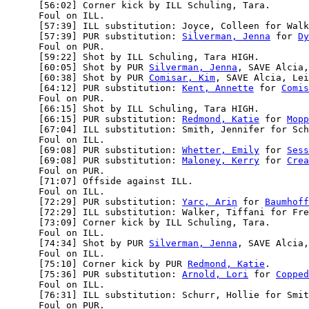
      [56:02] Corner kick by ILL Schuling, Tara.

      Foul on ILL.

      [57:39] ILL substitution: Joyce, Colleen for Walk
      [57:39] PUR substitution: 
Silverman, Jenna
 for 
Dy
      Foul on PUR.

      [59:22] Shot by ILL Schuling, Tara HIGH.

      [60:05] Shot by PUR 
Silverman, Jenna
, SAVE Alcia,
      [60:38] Shot by PUR 
Comisar, Kim
, SAVE Alcia, Lei
      [64:12] PUR substitution: 
Kent, Annette
 for 
Comis
      Foul on PUR.

      [66:15] Shot by ILL Schuling, Tara HIGH.

      [66:15] PUR substitution: 
Redmond, Katie
 for 
Mopp
      [67:04] ILL substitution: Smith, Jennifer for Sch
      Foul on ILL.

      [69:08] PUR substitution: 
Whetter, Emily
 for 
Sess
      [69:08] PUR substitution: 
Maloney, Kerry
 for 
Crea
      Foul on PUR.

      [71:07] Offside against ILL.

      Foul on ILL.

      [72:29] PUR substitution: 
Yarc, Arin
 for 
Baumhoff
      [72:29] ILL substitution: Walker, Tiffani for Fre
      [73:09] Corner kick by ILL Schuling, Tara.

      Foul on ILL.

      [74:34] Shot by PUR 
Silverman, Jenna
, SAVE Alcia,
      Foul on ILL.

      [75:10] Corner kick by PUR 
Redmond, Katie
.

      [75:36] PUR substitution: 
Arnold, Lori
 for 
Copped
      Foul on ILL.

      [76:31] ILL substitution: Schurr, Hollie for Smit
      Foul on PUR.
