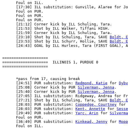
      Foul on ILL.

      [17:30] ILL substitution: Gunville, Alaree for Jo
      Foul on PUR.

      Foul on PUR.

      Foul on PUR.

      [21:12] Corner kick by ILL Schuling, Tara.

      [21:53] Shot by ILL Walker, Tiffani HIGH.

      [21:59] Corner kick by ILL Schuling, Tara.

      [23:10] Shot by ILL Schuling, Tara, SAVE 
Boldt, E
      [23:53] Shot by ILL Schurr, Hollie, SAVE 
Boldt, E
====================

====================  ILLINOIS 1, PURDUE 0

      *pass from 17, causing break

      [24:51] PUR substitution: 
Redmond, Katie
 for 
Dybv
      [25:08] Corner kick by PUR 
Silverman, Jenna
.

      [25:40] Corner kick by PUR 
Silverman, Jenna
.

      [27:05] ILL substitution: Ridgeway, Andrea for Fr
      [27:21] Shot by ILL Schuling, Tara, SAVE 
Boldt, E
      [28:03] PUR substitution: 
Coppedge, Courtney
 for 
      [28:03] PUR substitution: 
Kent, Annette
 for 
Sesse
      [29:49] PUR substitution: 
Yarc, Arin
 for 
Silverma
      Foul on PUR.

      [36:49] PUR substitution: 
Kinkead, Jenny
 for 
Mopp
      Foul on ILL.
