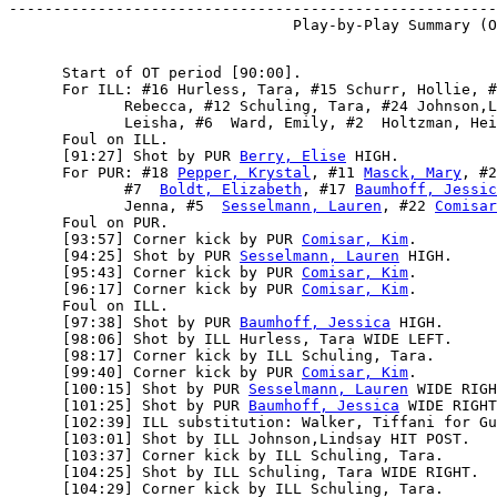
-------------------------------------------------------
      Start of OT period [90:00].

      For ILL: #16 Hurless, Tara, #15 Schurr, Hollie, #
             Rebecca, #12 Schuling, Tara, #24 Johnson,L
             Leisha, #6  Ward, Emily, #2  Holtzman, Hei
      Foul on ILL.

      [91:27] Shot by PUR 
Berry, Elise
 HIGH.

      For PUR: #18 
Pepper, Krystal
, #11 
Masck, Mary
, #2
             #7  
Boldt, Elizabeth
, #17 
Baumhoff, Jessic
             Jenna, #5  
Sesselmann, Lauren
, #22 
Comisar
      Foul on PUR.

      [93:57] Corner kick by PUR 
Comisar, Kim
.

      [94:25] Shot by PUR 
Sesselmann, Lauren
 HIGH.

      [95:43] Corner kick by PUR 
Comisar, Kim
.

      [96:17] Corner kick by PUR 
Comisar, Kim
.

      Foul on ILL.

      [97:38] Shot by PUR 
Baumhoff, Jessica
 HIGH.

      [98:06] Shot by ILL Hurless, Tara WIDE LEFT.

      [98:17] Corner kick by ILL Schuling, Tara.

      [99:40] Corner kick by PUR 
Comisar, Kim
.

      [100:15] Shot by PUR 
Sesselmann, Lauren
 WIDE RIGH
      [101:25] Shot by PUR 
Baumhoff, Jessica
 WIDE RIGHT
      [102:39] ILL substitution: Walker, Tiffani for Gu
      [103:01] Shot by ILL Johnson,Lindsay HIT POST.

      [103:37] Corner kick by ILL Schuling, Tara.

      [104:25] Shot by ILL Schuling, Tara WIDE RIGHT.

      [104:29] Corner kick by ILL Schuling, Tara.
