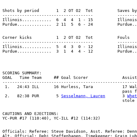
Shots by period       1  2 OT O2  Tot          Saves by
-------------------------------------          --------
Illinois............  6  4  4  1 - 15          Illinois
Corner kicks          1  2 OT O2  Tot          Fouls   
-------------------------------------          --------
Illinois............  5  4  3  0 - 12          Illinois
SCORING SUMMARY:

GOAL   Time Team     ## Goal Scorer              Assist
-------------------------------------------------------
 1.   24:43 ILL      16 Hurless, Tara            17 Wal
                                                 pass f
 2.   82:38 PUR       5 
Sesselmann, Lauren
       3 
Whet
CAUTIONS AND EJECTIONS:

Officials: Referee: Steve Davidson, Asst. Referee: Denn
Alt. Official: Debi Steffenhagen, Timekeeper: Graig Lub