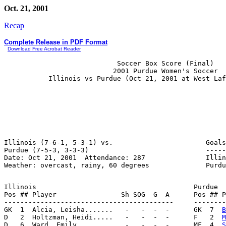
Oct. 21, 2001
Recap
Complete Release in PDF Format
Download Free Acrobat Reader
                            Soccer Box Score (Final)

                           2001 Purdue Women's Soccer

Illinois (7-6-1, 5-3-1) vs.                       Goals
Purdue (7-5-3, 3-3-3)                             -----
Date: Oct 21, 2001  Attendance: 287               Illin
Illinois                                       Purdue

Pos ## Player                Sh SOG  G  A      Pos ## P
------------------------------------------     --------
GK  1  Alcia, Leisha.......   -   -  -  -      GK  7  
B
D   2  Holtzman, Heidi.....   -   -  -  -      F   2  
M
D   6  Ward, Emily.........   -   -  -  -      MF  4  
S