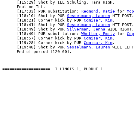
      [115:29] Shot by ILL Schuling, Tara HIGH.

      Foul on ILL.

      [117:33] PUR substitution: 
Redmond, Katie
 for 
Mop
      [118:10] Shot by PUR 
Sesselmann, Lauren
 HIT POST.

      [118:21] Corner kick by PUR 
Comisar, Kim
.

      [118:41] Shot by PUR 
Sesselmann, Lauren
 HIT POST.

      [118:49] Shot by PUR 
Silverman, Jenna
 WIDE RIGHT.

      [118:49] PUR substitution: 
Whetter, Emily
 for 
Cop
      [118:57] Corner kick by PUR 
Comisar, Kim
.

      [119:28] Corner kick by PUR 
Comisar, Kim
.

      [119:48] Shot by PUR 
Sesselmann, Lauren
 WIDE LEFT
====================

====================  ILLINOIS 1, PURDUE 1
