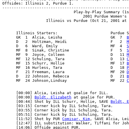
Offsides: Illinois 2, Purdue 1.

-------------------------------------------------------
                               Play-by-Play Summary (1s
                                   2001 Purdue Women's 
      Illinois Starters:                       Purdue S
      GK  1  Alcia, Leisha                     GK  7  
B
      D   2  Holtzman, Heidi                   F   2  
M
      D   6  Ward, Emily                       MF  4  
S
      MF  8  Sinak, Christine                  F   5  
S
      MF  9  Joyce, Colleen                    D   11 
M
      MF  12 Schuling, Tara                    D   13 
C
      MF  15 Schurr, Hollie                    MF  17 
B
      MF  16 Hurless, Tara                     D   18 
P
      F   21 Freeman, Laura                    MF  20 
D
      D   22 Johnson, Rebecca                  D   21 
B
      MF  24 Johnson,Lindsay                   MF  22 
C
      [00:00] Alcia, Leisha at goalie for ILL.

      [00:00] 
Boldt, Elizabeth
 at goalie for PUR.

      [00:44] Shot by ILL Schurr, Hollie, SAVE 
Boldt, E
      [03:15] Corner kick by ILL Schuling, Tara.

      [03:55] Corner kick by ILL Schuling, Tara.

      [05:51] Corner kick by ILL Schuling, Tara.

      [11:52] Shot by PUR 
Comisar, Kim
, SAVE Alcia, Lei
      [12:47] ILL substitution: Walker, Tiffani for Joh
      [14:06] Offside against PUR.
