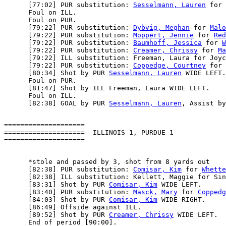
      [77:02] PUR substitution: 
Sesselmann, Lauren
 for 
      Foul on ILL.

      Foul on PUR.

      [79:22] PUR substitution: 
Dybvig, Meghan
 for 
Malo
      [79:22] PUR substitution: 
Moppert, Jennie
 for 
Red
      [79:22] PUR substitution: 
Baumhoff, Jessica
 for 
W
      [79:22] PUR substitution: 
Creamer, Chrissy
 for 
Ma
      [79:22] ILL substitution: Freeman, Laura for Joyc
      [79:22] PUR substitution: 
Coppedge, Courtney
 for 
      [80:34] Shot by PUR 
Sesselmann, Lauren
 WIDE LEFT.

      Foul on PUR.

      [81:47] Shot by ILL Freeman, Laura WIDE LEFT.

      Foul on ILL.

      [82:38] GOAL by PUR 
Sesselmann, Lauren
, Assist by
====================

====================  ILLINOIS 1, PURDUE 1

      *stole and passed by 3, shot from 8 yards out

      [82:38] PUR substitution: 
Comisar, Kim
 for 
Whette
      [82:38] ILL substitution: Kellett, Maggie for Sin
      [83:31] Shot by PUR 
Comisar, Kim
 WIDE LEFT.

      [83:40] PUR substitution: 
Masck, Mary
 for 
Coppedg
      [84:03] Shot by PUR 
Comisar, Kim
 WIDE RIGHT.

      [86:49] Offside against ILL.

      [89:52] Shot by PUR 
Creamer, Chrissy
 WIDE LEFT.

      End of period [90:00].
